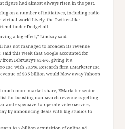
t figure had almost always risen in the past.
plug on a number of initiatives, including radio
 virtual world Lively, the Twitter-like
riend-finder Dodgeball.
aving a big effect,” Lindsay said.
ill has not managed to broaden its revenue
 said this week that Google accounted for
y from February’s 63.4%, giving it a
 Inc. with 20.5%. Research firm EMarketer Inc.
 revenue of $8.5 billion would blow away Yahoo’s
al much more market share, EMarketer senior
list for boosting non-search revenue is getting
ar and expensive-to-operate video service,
day by announcing deals with big studios to
ear’s $3.2-billion acquisition of online ad