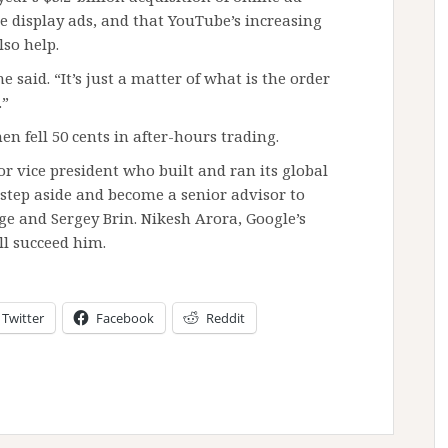
e display ads, and that YouTube’s increasing
lso help.
 said. “It’s just a matter of what is the order
.”
hen fell 50 cents in after-hours trading.
r vice president who built and ran its global
step aside and become a senior advisor to
 and Sergey Brin. Nikesh Arora, Google’s
ll succeed him.
Twitter
Facebook
Reddit