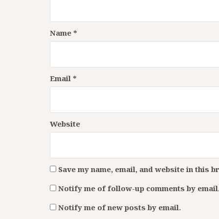
Name
*
Email
*
Website
Save my name, email, and website in this b
Notify me of follow-up comments by email
Notify me of new posts by email.