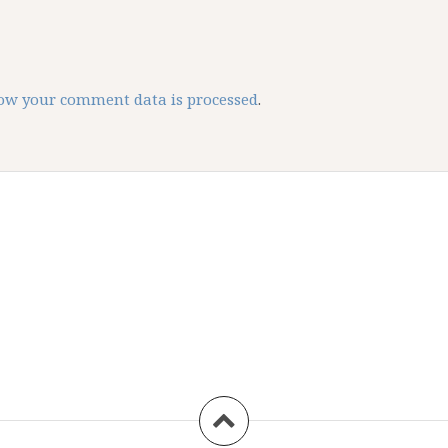
ow your comment data is processed
.