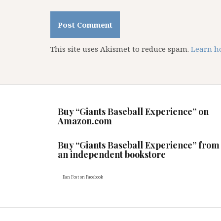
This site uses Akismet to reduce spam.
Learn h
Buy “Giants Baseball Experience” on
Amazon.com
Buy “Giants Baseball Experience” from
an independent bookstore
Dan Fost
on Facebook