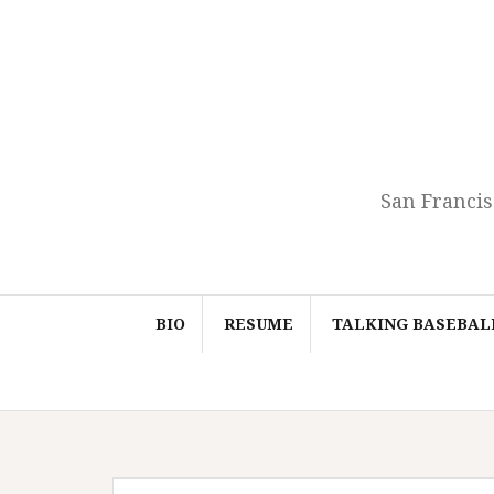
Skip
to
content
San Francis
BIO
RESUME
TALKING BASEBAL