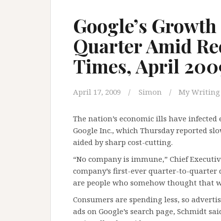
Google’s Growth 
Quarter Amid Rec
Times, April 200
April 17, 2009
Simon
My Writing
The nation’s economic ills have infecte
Google Inc., which Thursday reported sl
aided by sharp cost-cutting.
“No company is immune,” Chief Executiv
company’s first-ever quarter-to-quarter d
are people who somehow thought that w
Consumers are spending less, so advertis
ads on Google’s search page, Schmidt sai