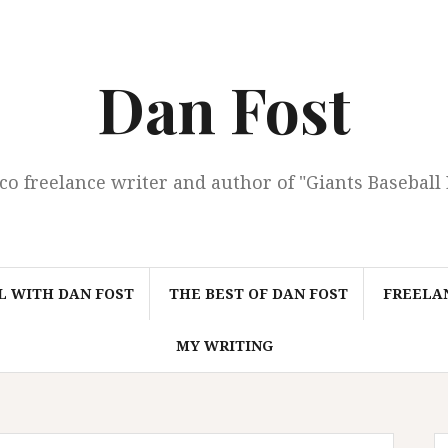
Dan Fost
co freelance writer and author of "Giants Baseball
L WITH DAN FOST
THE BEST OF DAN FOST
FREELAN
MY WRITING