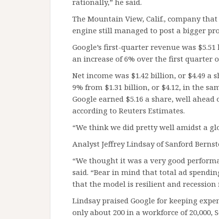
rationally,” he said.
The Mountain View, Calif., company that
engine still managed to post a bigger pro
Google’s first-quarter revenue was $5.51
an increase of 6% over the first quarter o
Net income was $1.42 billion, or $4.49 a
9% from $1.31 billion, or $4.12, in the sa
Google earned $5.16 a share, well ahead o
according to Reuters Estimates.
“We think we did pretty well amidst a glo
Analyst Jeffrey Lindsay of Sanford Bernst
“We thought it was a very good performa
said. “Bear in mind that total ad spend
that the model is resilient and recession 
Lindsay praised Google for keeping exp
only about 200 in a workforce of 20,000, 