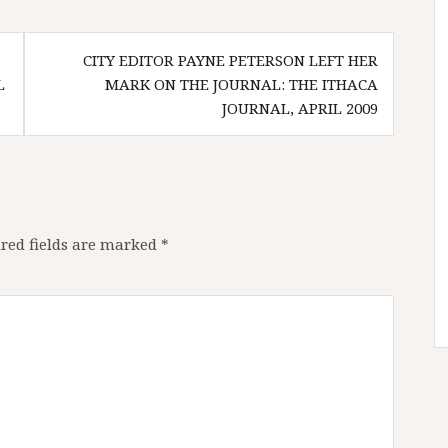
CITY EDITOR PAYNE PETERSON LEFT HER
L
MARK ON THE JOURNAL: THE ITHACA
JOURNAL, APRIL 2009
red fields are marked
*