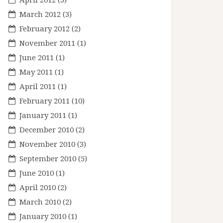
March 2012
(3)
February 2012
(2)
November 2011
(1)
June 2011
(1)
May 2011
(1)
April 2011
(1)
February 2011
(10)
January 2011
(1)
December 2010
(2)
November 2010
(3)
September 2010
(5)
June 2010
(1)
April 2010
(2)
March 2010
(2)
January 2010
(1)