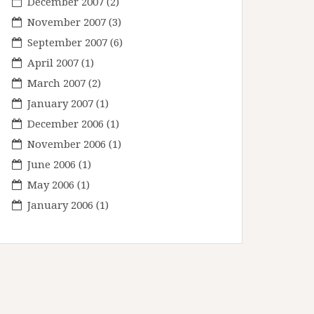
December 2007
(2)
November 2007
(3)
September 2007
(6)
April 2007
(1)
March 2007
(2)
January 2007
(1)
December 2006
(1)
November 2006
(1)
June 2006
(1)
May 2006
(1)
January 2006
(1)