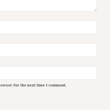
rowser for the next time I comment.
.