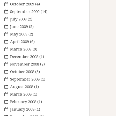
October 2009
(4)
September 2009
(14)
July 2009
(2)
June 2009
(5)
May 2009
(2)
April 2009
(6)
March 2009
(9)
December 2008
(1)
November 2008
(2)
October 2008
(3)
September 2008
(1)
August 2008
(1)
March 2008
(1)
February 2008
(1)
January 2008
(1)