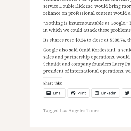
service DoubleClick Inc. would bring mor
reliance on professional content would a
“Nothing is insurmountable at Google,” he
in which we could attack these problems
Its shares rose $9.24 to close at $388.74, t
Google also said Omid Kordestani, a senio
sales and partnership operations, would 
Schmidt and company founders Larry Page
president of international operations, wi
Share this:
Email
Print
LinkedIn
Tagged
Los Angeles Times