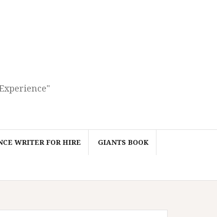
 Experience"
CE WRITER FOR HIRE
GIANTS BOOK