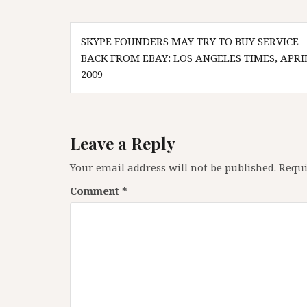
Post
SKYPE FOUNDERS MAY TRY TO BUY SERVICE
navigation
BACK FROM EBAY: LOS ANGELES TIMES, APRI
2009
Leave a Reply
Your email address will not be published.
Requi
Comment
*