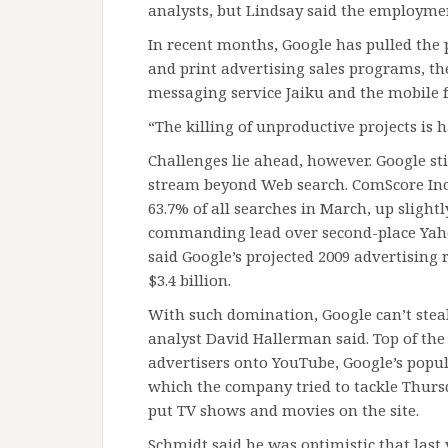
analysts, but Lindsay said the employmen
In recent months, Google has pulled the 
and print advertising sales programs, the
messaging service Jaiku and the mobile f
“The killing of unproductive projects is h
Challenges lie ahead, however. Google st
stream beyond Web search. ComScore Inc.
63.7% of all searches in March, up slightl
commanding lead over second-place Yahoo
said Google’s projected 2009 advertising
$3.4 billion.
With such domination, Google can’t ste
analyst David Hallerman said. Top of the 
advertisers onto YouTube, Google’s popul
which the company tried to tackle Thurs
put TV shows and movies on the site.
Schmidt said he was optimistic that last y