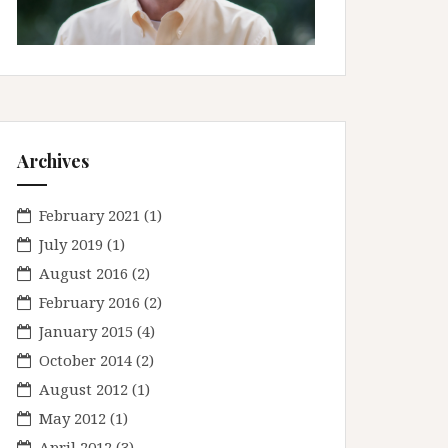
Archives
February 2021
(1)
July 2019
(1)
August 2016
(2)
February 2016
(2)
January 2015
(4)
October 2014
(2)
August 2012
(1)
May 2012
(1)
April 2012
(3)