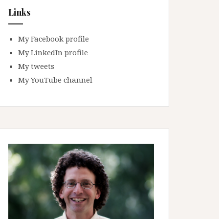
Links
My Facebook profile
My LinkedIn profile
My tweets
My YouTube channel