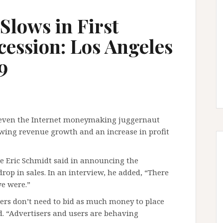
Slows in First
ession: Los Angeles
9
d even the Internet moneymaking juggernaut
owing revenue growth and an increase in profit
e Eric Schmidt said in announcing the
rop in sales. In an interview, he added, “There
e were.”
ers don’t need to bid as much money to place
d. “Advertisers and users are behaving