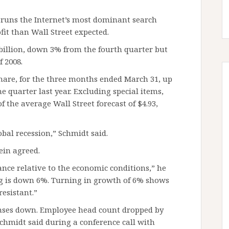
 runs the Internet’s most dominant search
fit than Wall Street expected.
 billion, down 3% from the fourth quarter but
f 2008.
 share, for the three months ended March 31, up
me quarter last year. Excluding special items,
f the average Wall Street forecast of $4.93,
bal recession,” Schmidt said.
ein agreed.
nce relative to the economic conditions,” he
ing is down 6%. Turning in growth of 6% shows
resistant.”
enses down. Employee head count dropped by
Schmidt said during a conference call with