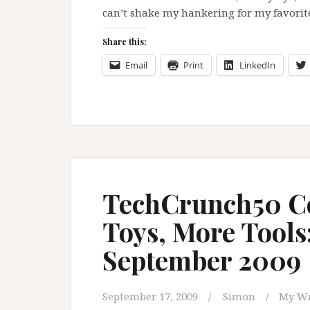
can’t shake my hankering for my favorit
Share this:
Email
Print
LinkedIn
TechCrunch50 Co
Toys, More Tools
September 2009
September 17, 2009
Simon
My Wr