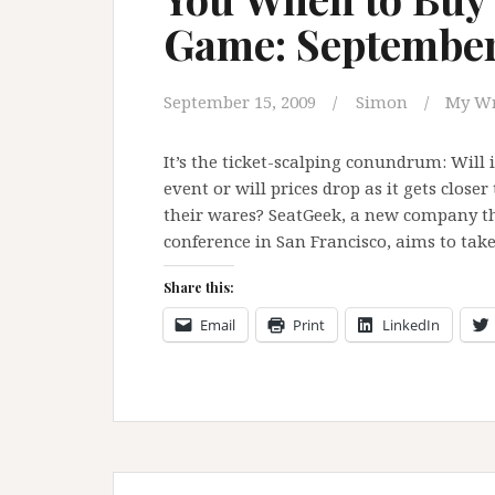
Game: Septembe
September 15, 2009
Simon
My Wr
It’s the ticket-scalping conundrum: Will 
event or will prices drop as it gets clos
their wares? SeatGeek, a new company th
conference in San Francisco, aims to tak
Share this:
Email
Print
LinkedIn