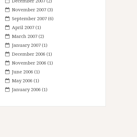
December 2007
(2)
November 2007
(3)
September 2007
(6)
April 2007
(1)
March 2007
(2)
January 2007
(1)
December 2006
(1)
November 2006
(1)
June 2006
(1)
May 2006
(1)
January 2006
(1)