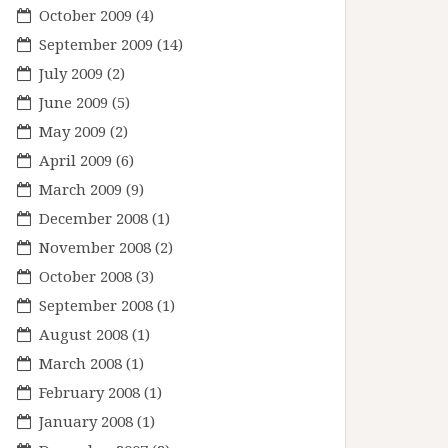
October 2009
(4)
September 2009
(14)
July 2009
(2)
June 2009
(5)
May 2009
(2)
April 2009
(6)
March 2009
(9)
December 2008
(1)
November 2008
(2)
October 2008
(3)
September 2008
(1)
August 2008
(1)
March 2008
(1)
February 2008
(1)
January 2008
(1)