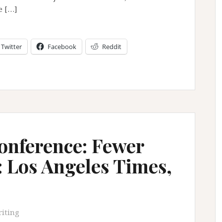
e […]
Twitter
Facebook
Reddit
nference: Fewer
: Los Angeles Times,
iting