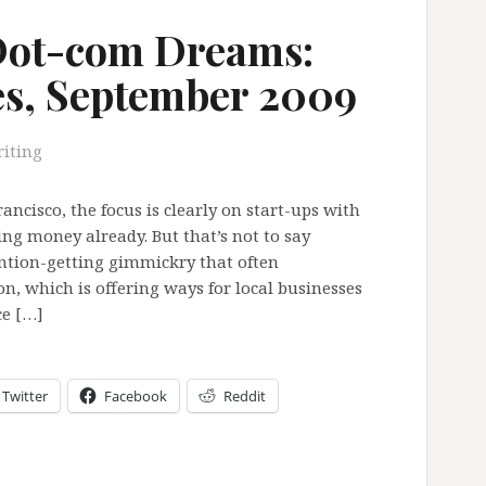
Dot-com Dreams:
es, September 2009
iting
ncisco, the focus is clearly on start-ups with
ng money already. But that’s not to say
ntion-getting gimmickry that often
n, which is offering ways for local businesses
ce […]
Twitter
Facebook
Reddit