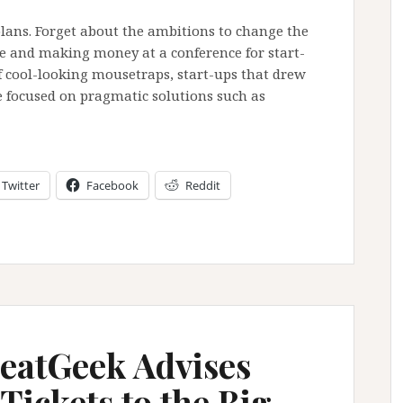
lans. Forget about the ambitions to change the
ine and making money at a conference for start-
of cool-looking mousetraps, start-ups that drew
 focused on pragmatic solutions such as
Twitter
Facebook
Reddit
eatGeek Advises
Tickets to the Big