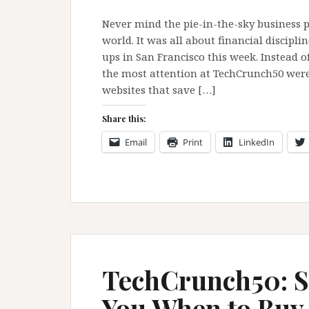
Never mind the pie-in-the-sky business p
world. It was all about financial discipl
ups in San Francisco this week. Instead 
the most attention at TechCrunch50 were
websites that save […]
Share this:
Email
Print
LinkedIn
TechCrunch50: S
You When to Buy 