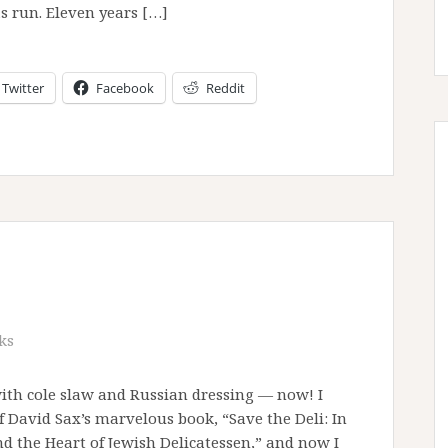
s run. Eleven years […]
Twitter
Facebook
Reddit
ks
with cole slaw and Russian dressing — now! I
f David Sax’s marvelous book, “Save the Deli: In
nd the Heart of Jewish Delicatessen,” and now I