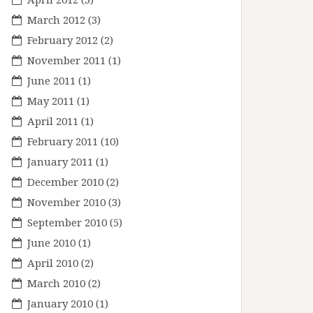
March 2012
(3)
February 2012
(2)
November 2011
(1)
June 2011
(1)
May 2011
(1)
April 2011
(1)
February 2011
(10)
January 2011
(1)
December 2010
(2)
November 2010
(3)
September 2010
(5)
June 2010
(1)
April 2010
(2)
March 2010
(2)
January 2010
(1)