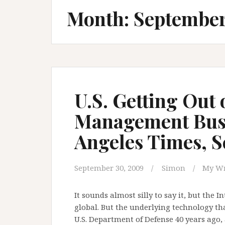
Month:
Septembe
U.S. Getting Out 
Management Busi
Angeles Times, 
September 30, 2009
Simon
My Wr
It sounds almost silly to say it, but the In
global. But the underlying technology t
U.S. Department of Defense 40 years ago