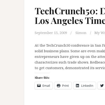
TechCrunch50: 
Los Angeles Tim
September 15, 2009
Simon
My Wr
At the TechCrunch50 conference in San Fra
solid business plans. Some are even maki
entrepreneurs have given up on the atte
characterizes such trade shows. Redbeaco
to get customers, demonstrated its servi
Share this:
Email
Print
LinkedIn