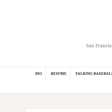
Skip
to
content
San Francis
BIO
RESUME
TALKING BASEBAL