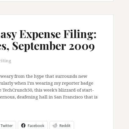
sy Expense Filing:
es, September 2009
iting
tle weary from the hype that surrounds new
icularly when I’m wearing my reporter badge
e TechCrunch50, this week’s blizzard of start-
vernous, deafening hall in San Francisco that is
Twitter
Facebook
Reddit