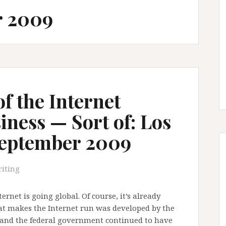
r 2009
of the Internet
ness — Sort of: Los
September 2009
iting
ternet is going global. Of course, it’s already
hat makes the Internet run was developed by the
, and the federal government continued to have