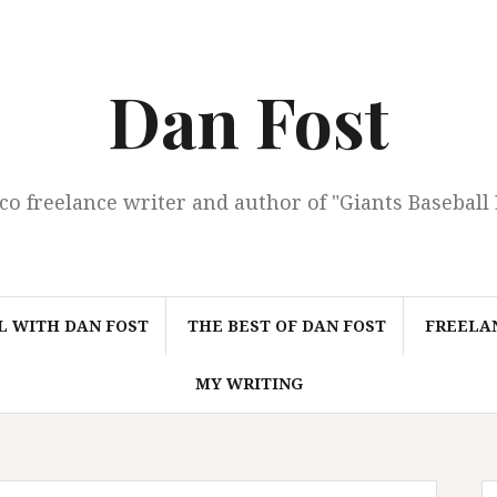
Dan Fost
co freelance writer and author of "Giants Baseball
L WITH DAN FOST
THE BEST OF DAN FOST
FREELAN
MY WRITING