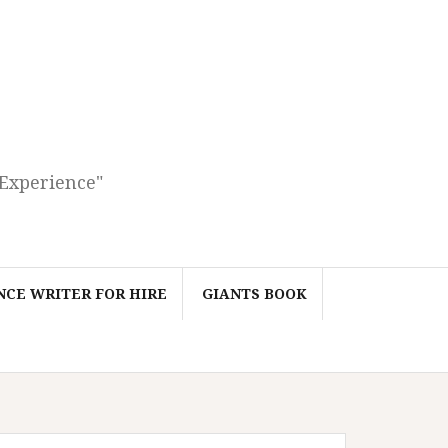
 Experience"
CE WRITER FOR HIRE
GIANTS BOOK