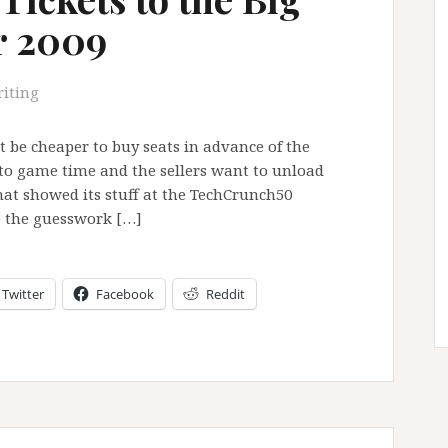
r 2009
iting
it be cheaper to buy seats in advance of the
er to game time and the sellers want to unload
at showed its stuff at the TechCrunch50
e the guesswork […]
Twitter
Facebook
Reddit