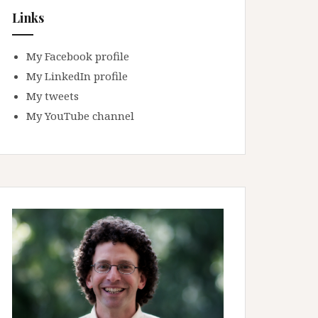
Links
My Facebook profile
My LinkedIn profile
My tweets
My YouTube channel