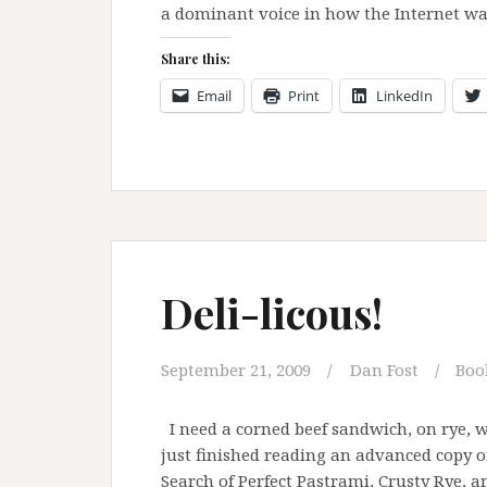
a dominant voice in how the Internet wa
Share this:
Email
Print
LinkedIn
Deli-licous!
September 21, 2009
Dan Fost
Boo
I need a corned beef sandwich, on rye, 
just finished reading an advanced copy o
Search of Perfect Pastrami, Crusty Rye, a