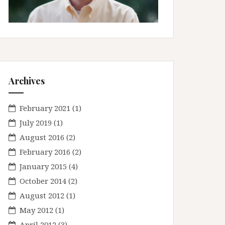
Archives
February 2021
(1)
July 2019
(1)
August 2016
(2)
February 2016
(2)
January 2015
(4)
October 2014
(2)
August 2012
(1)
May 2012
(1)
April 2012
(3)