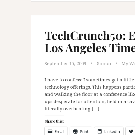
TechCrunch50: Ea
Los Angeles Tim
September 15, 2009
Simon
My Wr
I have to confess: I sometimes get a lit
technology offerings. This happens part
and walking the floor at a conference lik
ups desperate for attention, held in a ca
literally overheating […]
Share this:
Email
Print
LinkedIn