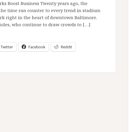
rks Boost Business Twenty years ago, the
the time ran counter to every trend in stadium
ark right in the heart of downtown Baltimore.
rioles, who continue to draw crowds to […]
Twitter
Facebook
Reddit