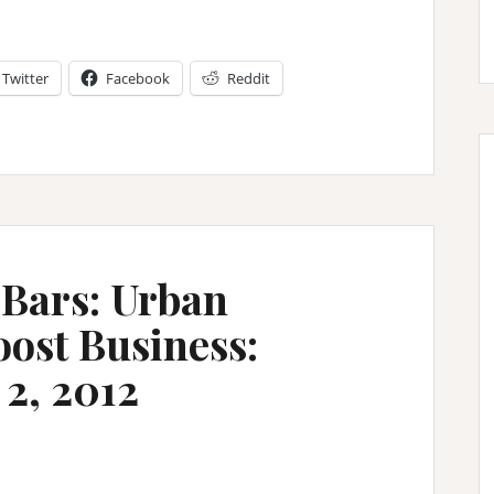
Twitter
Facebook
Reddit
 Bars: Urban
oost Business:
2, 2012