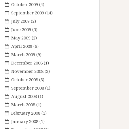
October 2009
(4)
September 2009
(14)
July 2009
(2)
June 2009
(5)
May 2009
(2)
April 2009
(6)
March 2009
(9)
December 2008
(1)
November 2008
(2)
October 2008
(3)
September 2008
(1)
August 2008
(1)
March 2008
(1)
February 2008
(1)
January 2008
(1)