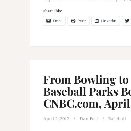
Share this:
Email
Print
LinkedIn
From Bowling to
Baseball Parks B
CNBC.com, April 
April 2, 2012
Dan Fost
Baseball