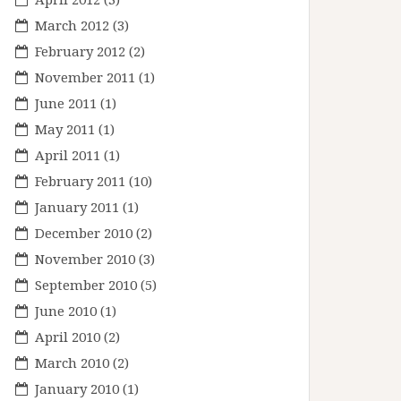
March 2012
(3)
February 2012
(2)
November 2011
(1)
June 2011
(1)
May 2011
(1)
April 2011
(1)
February 2011
(10)
January 2011
(1)
December 2010
(2)
November 2010
(3)
September 2010
(5)
June 2010
(1)
April 2010
(2)
March 2010
(2)
January 2010
(1)