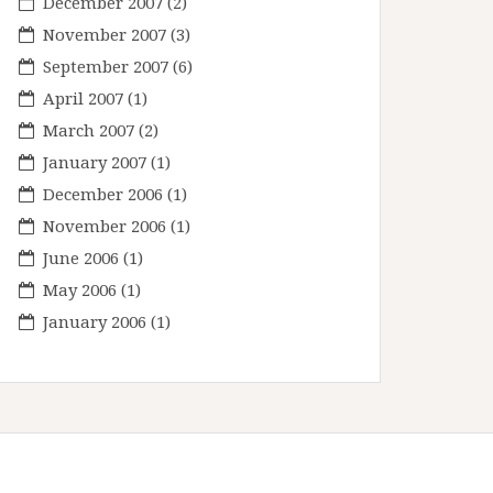
December 2007
(2)
November 2007
(3)
September 2007
(6)
April 2007
(1)
March 2007
(2)
January 2007
(1)
December 2006
(1)
November 2006
(1)
June 2006
(1)
May 2006
(1)
January 2006
(1)