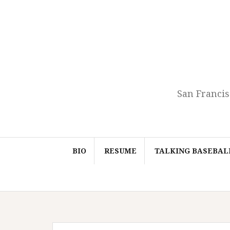
Skip
to
content
San Francis
BIO
RESUME
TALKING BASEBAL