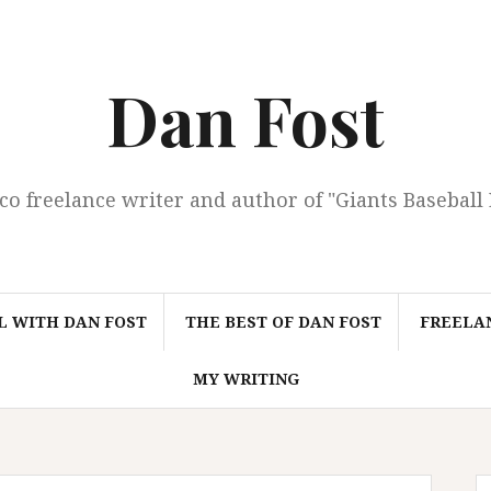
Dan Fost
co freelance writer and author of "Giants Baseball
L WITH DAN FOST
THE BEST OF DAN FOST
FREELAN
MY WRITING