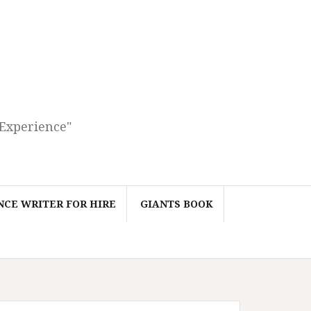
 Experience"
CE WRITER FOR HIRE
GIANTS BOOK