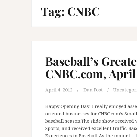
Tag:
CNBC
Baseball’s Greate
CNBC.com, April 
April 4, 2012
Dan Fost
Uncategor
Happy Opening Day! I really enjoyed asse
oriented businesses for CNBC.com’s Small 
baseball season.The slide show received 
Sports, and received excellent traffic. Ba
Experiences in Baseball As the major […]