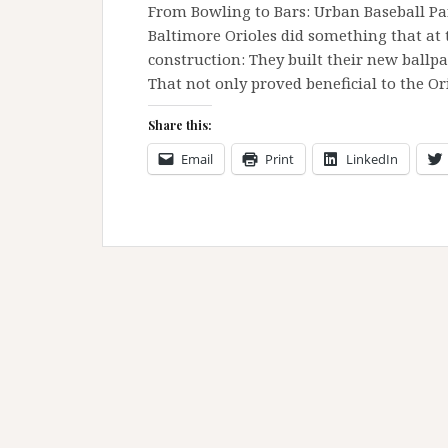
From Bowling to Bars: Urban Baseball Pa
Baltimore Orioles did something that at 
construction: They built their new ballp
That not only proved beneficial to the O
Share this:
Email
Print
LinkedIn