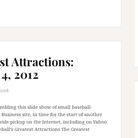
st Attractions:
4, 2012
ized
mbling this slide show of small baseball-
Business site, in time for the start of another
wide pickup on the Internet, including on Yahoo
seball’s Greatest Attractions The Greatest