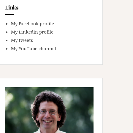
Links
My Facebook profile
My LinkedIn profile
My tweets
My YouTube channel