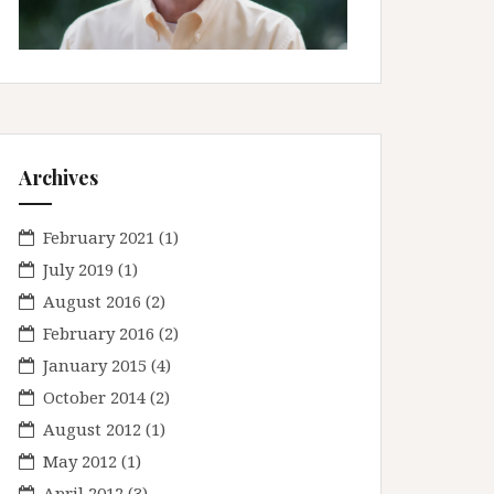
Archives
February 2021
(1)
July 2019
(1)
August 2016
(2)
February 2016
(2)
January 2015
(4)
October 2014
(2)
August 2012
(1)
May 2012
(1)
April 2012
(3)