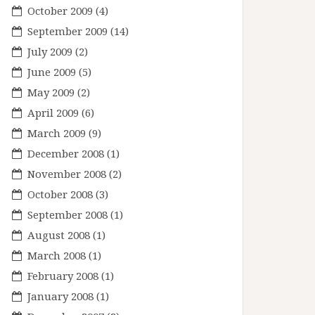
October 2009
(4)
September 2009
(14)
July 2009
(2)
June 2009
(5)
May 2009
(2)
April 2009
(6)
March 2009
(9)
December 2008
(1)
November 2008
(2)
October 2008
(3)
September 2008
(1)
August 2008
(1)
March 2008
(1)
February 2008
(1)
January 2008
(1)