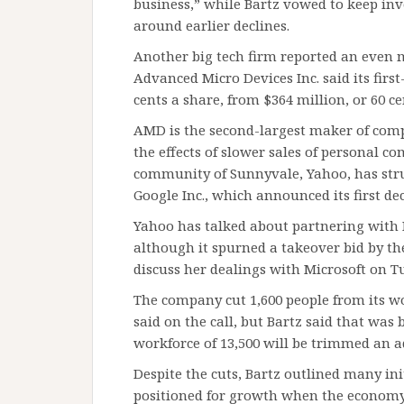
business,” while Bartz vowed to keep inv
around earlier declines.
Another big tech firm reported an even 
Advanced Micro Devices Inc. said its first
cents a share, from $364 million, or 60 cent
AMD is the second-largest maker of compu
the effects of slower sales of personal co
community of Sunnyvale, Yahoo, has str
Google Inc., which announced its first dec
Yahoo has talked about partnering with M
although it spurned a takeover bid by the
discuss her dealings with Microsoft on T
The company cut 1,600 people from its wo
said on the call, but Bartz said that wa
workforce of 13,500 will be trimmed an ad
Despite the cuts, Bartz outlined many in
positioned for growth when the economy t