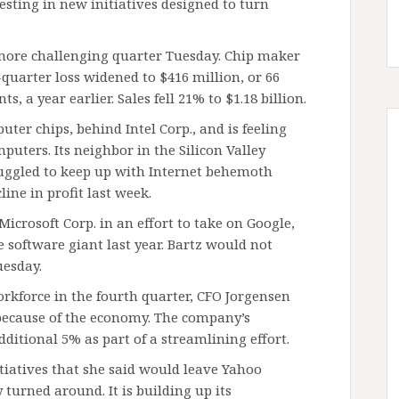
esting in new initiatives designed to turn
more challenging quarter Tuesday. Chip maker
-quarter loss widened to $416 million, or 66
s, a year earlier. Sales fell 21% to $1.18 billion.
ter chips, behind Intel Corp., and is feeling
mputers. Its neighbor in the Silicon Valley
uggled to keep up with Internet behemoth
line in profit last week.
icrosoft Corp. in an effort to take on Google,
 software giant last year. Bartz would not
uesday.
rkforce in the fourth quarter, CFO Jorgensen
s because of the economy. The company’s
ditional 5% as part of a streamlining effort.
itiatives that she said would leave Yahoo
urned around. It is building up its