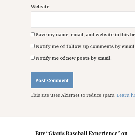
Website
Save my name, email, and website in this b
Notify me of follow-up comments by email
Notify me of new posts by email.
This site uses Akismet to reduce spam.
Learn h
Buy “Giants Baseball Experience” on