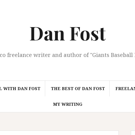
Dan Fost
co freelance writer and author of "Giants Baseball
L WITH DAN FOST
THE BEST OF DAN FOST
FREELAN
MY WRITING