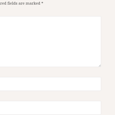
red fields are marked
*