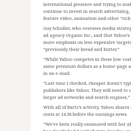
international presence and trying to make
continue to invest in search advertising, 
feature video, animation and other “rich 
Guy Schuller, who oversees media strategy
ad agency Organic Inc., said that Yahoo’
more emphasis on less-expensive targeted
“previously their bread and butter.”
“While Yahoo competes in these low-cost,
same premium dollars as a home-page ad 
in an e-mail.
“Last time I checked, cheaper doesn’t typi
publishers like Yahoo. They will need to 
larger ad networks and search engines,” 
With all of Bartz’s activity, Yahoo share
cents at 14.38 before the earnings news.
“We’ve been really enamored with her abi