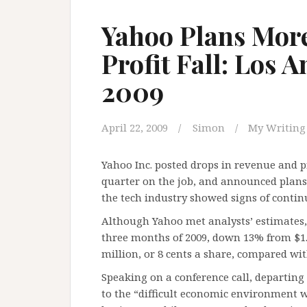
Yahoo Plans More
Profit Fall: Los 
2009
April 22, 2009
Simon
My Writing
Yahoo Inc. posted drops in revenue and pr
quarter on the job, and announced plans 
the tech industry showed signs of conti
Although Yahoo met analysts’ estimates, it
three months of 2009, down 13% from $1.8
million, or 8 cents a share, compared with
Speaking on a conference call, departing 
to the “difficult economic environment wh