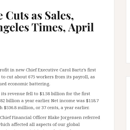
 Cuts as Sales,
Angeles Times, April
ofit in new Chief Executive Carol Bartz’s first
to cut about 675 workers from its payroll, as
nued economic battering.
s revenue fell to $1.58 billion for the first
2 billion a year earlier. Net income was $118.7
 $536.8 million, or 37 cents, a year earlier.
Chief Financial Officer Blake Jorgensen referred
ich affected all aspects of our global