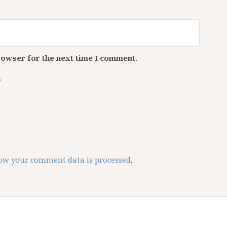
rowser for the next time I comment.
.
ow your comment data is processed
.