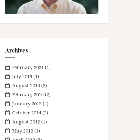
Archives
February 2021
(1)
July 2019
(1)
August 2016
(2)
February 2016
(2)
January 2015
(4)
October 2014
(2)
August 2012
(1)
May 2012
(1)
April 2012
(3)