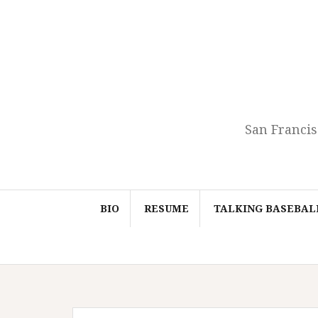
Skip
to
content
San Francis
BIO
RESUME
TALKING BASEBAL