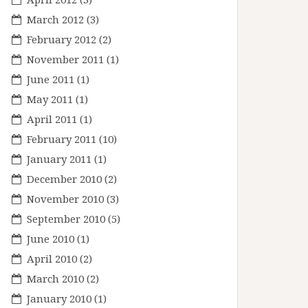
March 2012
(3)
February 2012
(2)
November 2011
(1)
June 2011
(1)
May 2011
(1)
April 2011
(1)
February 2011
(10)
January 2011
(1)
December 2010
(2)
November 2010
(3)
September 2010
(5)
June 2010
(1)
April 2010
(2)
March 2010
(2)
January 2010
(1)