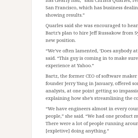
has clearly had,” said Christa Quarles, 
San Francisco, which has business dealing
showing results.”
Quarles said she was encouraged to hear 
Bartz’s plan to hire Jeff Russakow from 
new position.
“We’ve often lamented, ‘Does anybody at 
said. “This guy is coming in to make sur
experience at Yahoo.”
Bartz, the former CEO of software maker
founder Jerry Yang in January, offered s
analysts, at one point getting so impassi
explaining how she’s streamlining the 
“We have engineers almost in every cou
people,” she said. “We had one product 
There were a lot of people running arou
[expletive] doing anything.”