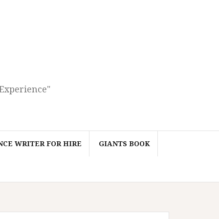
 Experience"
CE WRITER FOR HIRE
GIANTS BOOK