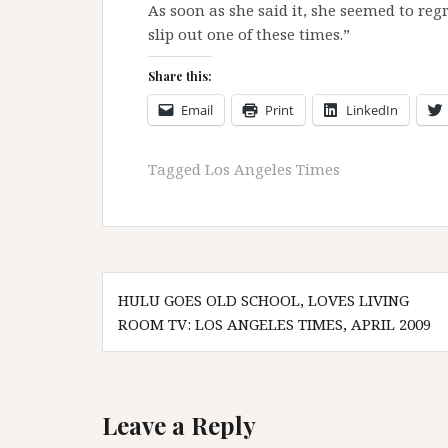
As soon as she said it, she seemed to reg
slip out one of these times.”
Share this:
Email
Print
LinkedIn
Tagged
Los Angeles Times
Post
HULU GOES OLD SCHOOL, LOVES LIVING
navigation
ROOM TV: LOS ANGELES TIMES, APRIL 2009
Leave a Reply