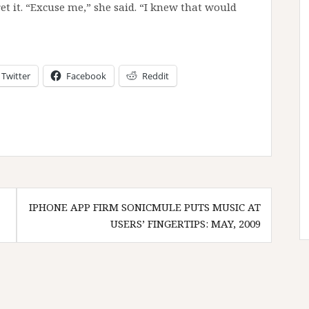
ret it. “Excuse me,” she said. “I knew that would
Twitter
Facebook
Reddit
IPHONE APP FIRM SONICMULE PUTS MUSIC AT
USERS’ FINGERTIPS: MAY, 2009