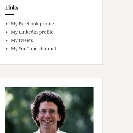
Links
My Facebook profile
My LinkedIn profile
My tweets
My YouTube channel