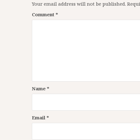
Your email address will not be published.
Requi
Comment
*
Name
*
Email
*