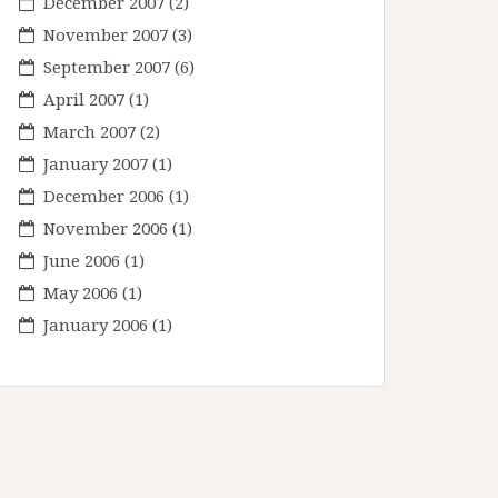
December 2007
(2)
November 2007
(3)
September 2007
(6)
April 2007
(1)
March 2007
(2)
January 2007
(1)
December 2006
(1)
November 2006
(1)
June 2006
(1)
May 2006
(1)
January 2006
(1)