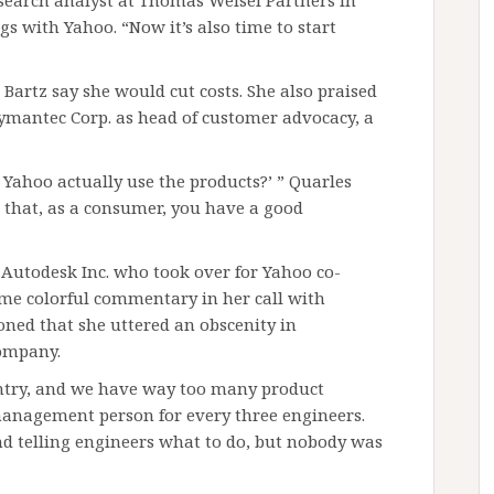
research analyst at Thomas Weisel Partners in
s with Yahoo. “Now it’s also time to start
Bartz say she would cut costs. She also praised
Symantec Corp. as head of customer advocacy, a
Yahoo actually use the products?’ ” Quarles
e that, as a consumer, you have a good
 Autodesk Inc. who took over for Yahoo co-
ome colorful commentary in her call with
oned that she uttered an obscenity in
company.
ntry, and we have way too many product
management person for every three engineers.
nd telling engineers what to do, but nobody was