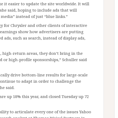
 it easier to update the site worldwide. It will
she said, hoping to include ads that will
media” instead of just “blue links.”
 for Chrysler and other clients of interactive
s earnings show how advertisers are putting
 ads, such as search, instead of display ads,
 high-return areas, they don’t bring in the
or high-profile sponsorships,” Schuller said
cally drive bottom-line results for large-scale
continue to adapt in order to challenge the
he said.
s are up 18% this year, and closed Tuesday up 72
lity to articulate every one of the issues Yahoo