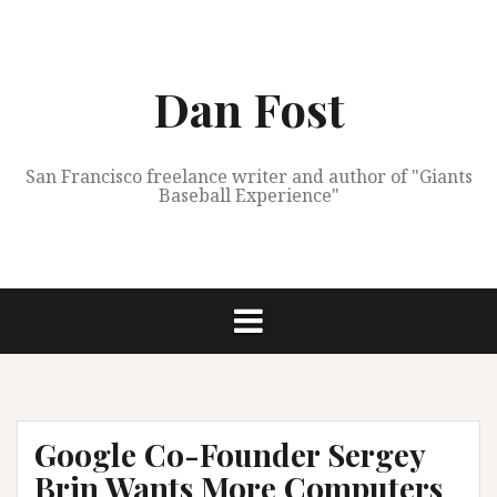
Skip
to
content
Dan Fost
San Francisco freelance writer and author of "Giants
Baseball Experience"
Google Co-Founder Sergey
Brin Wants More Computers