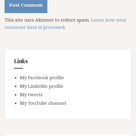
This site uses Akismet to reduce spam.
Learn how your
comment data is processed
.
Links
My Facebook profile
My LinkedIn profile
My tweets
My YouTube channel