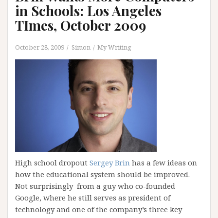
in Schools: Los Angeles
TImes, October 2009
October 28, 2009
Simon
My Writing
High school dropout
Sergey Brin
has a few ideas on
how the educational system should be improved.
Not surprisingly from a guy who co-founded
Google, where he still serves as president of
technology and one of the company’s three key