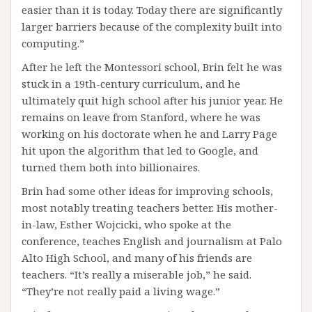
easier than it is today. Today there are significantly
larger barriers because of the complexity built into
computing.”
After he left the Montessori school, Brin felt he was
stuck in a 19th-century curriculum, and he
ultimately quit high school after his junior year. He
remains on leave from Stanford, where he was
working on his doctorate when he and Larry Page
hit upon the algorithm that led to Google, and
turned them both into billionaires.
Brin had some other ideas for improving schools,
most notably treating teachers better. His mother-
in-law, Esther Wojcicki, who spoke at the
conference, teaches English and journalism at Palo
Alto High School, and many of his friends are
teachers. “It’s really a miserable job,” he said.
“They’re not really paid a living wage.”