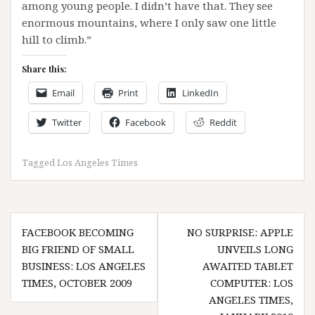
among young people. I didn’t have that. They see
enormous mountains, where I only saw one little
hill to climb.”
Share this:
Email
Print
LinkedIn
Twitter
Facebook
Reddit
Tagged
Los Angeles Times
Post
FACEBOOK BECOMING
NO SURPRISE: APPLE
navigation
BIG FRIEND OF SMALL
UNVEILS LONG
BUSINESS: LOS ANGELES
AWAITED TABLET
TIMES, OCTOBER 2009
COMPUTER: LOS
ANGELES TIMES,