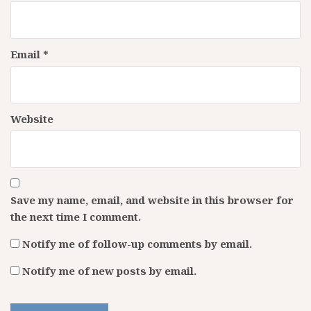
Email
*
Website
Save my name, email, and website in this browser for
the next time I comment.
Notify me of follow-up comments by email.
Notify me of new posts by email.