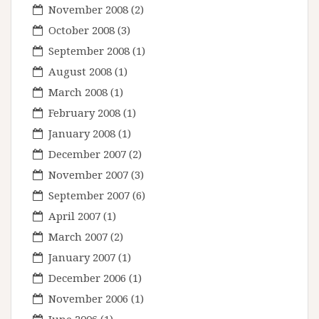
November 2008
(2)
October 2008
(3)
September 2008
(1)
August 2008
(1)
March 2008
(1)
February 2008
(1)
January 2008
(1)
December 2007
(2)
November 2007
(3)
September 2007
(6)
April 2007
(1)
March 2007
(2)
January 2007
(1)
December 2006
(1)
November 2006
(1)