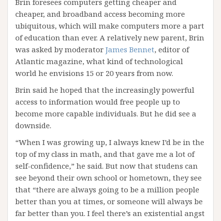
Brin foresees computers getting cheaper and
cheaper, and broadband access becoming more
ubiquitous, which will make computers more a part
of education than ever. A relatively new parent, Brin
was asked by moderator
James Bennet
, editor of
Atlantic magazine, what kind of technological
world he envisions 15 or 20 years from now.
Brin said he hoped that the increasingly powerful
access to information would free people up to
become more capable individuals. But he did see a
downside.
“When I was growing up, I always knew I’d be in the
top of my class in math, and that gave me a lot of
self-confidence,” he said. But now that studens can
see beyond their own school or hometown, they see
that “there are always going to be a million people
better than you at times, or someone will always be
far better than you. I feel there’s an existential angst