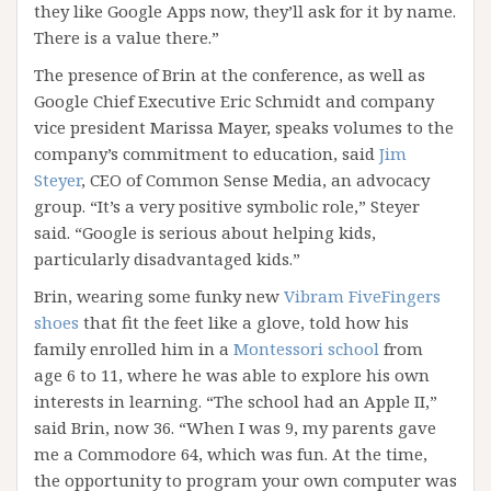
they like Google Apps now, they’ll ask for it by name.
There is a value there.”
The presence of Brin at the conference, as well as
Google Chief Executive Eric Schmidt and company
vice president Marissa Mayer, speaks volumes to the
company’s commitment to education, said
Jim
Steyer
, CEO of Common Sense Media, an advocacy
group. “It’s a very positive symbolic role,” Steyer
said. “Google is serious about helping kids,
particularly disadvantaged kids.”
Brin, wearing some funky new
Vibram FiveFingers
shoes
that fit the feet like a glove, told how his
family enrolled him in a
Montessori school
from
age 6 to 11, where he was able to explore his own
interests in learning. “The school had an Apple II,”
said Brin, now 36. “When I was 9, my parents gave
me a Commodore 64, which was fun. At the time,
the opportunity to program your own computer was