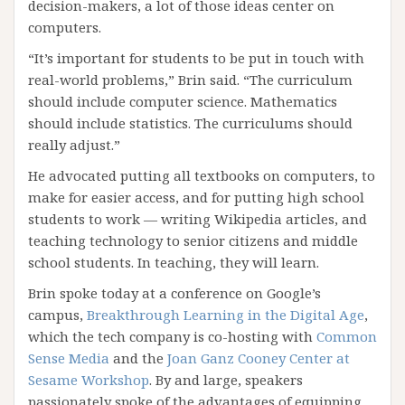
decision-makers, a lot of those ideas center on
computers.
“It’s important for students to be put in touch with
real-world problems,” Brin said. “The curriculum
should include computer science. Mathematics
should include statistics. The curriculums should
really adjust.”
He advocated putting all textbooks on computers, to
make for easier access, and for putting high school
students to work — writing Wikipedia articles, and
teaching technology to senior citizens and middle
school students. In teaching, they will learn.
Brin spoke today at a conference on Google’s
campus,
Breakthrough Learning in the Digital Age
,
which the tech company is co-hosting with
Common
Sense Media
and the
Joan Ganz Cooney Center at
Sesame Workshop
. By and large, speakers
passionately spoke of the advantages of equipping