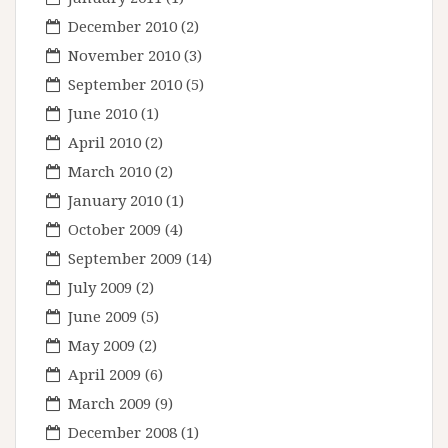
December 2010
(2)
November 2010
(3)
September 2010
(5)
June 2010
(1)
April 2010
(2)
March 2010
(2)
January 2010
(1)
October 2009
(4)
September 2009
(14)
July 2009
(2)
June 2009
(5)
May 2009
(2)
April 2009
(6)
March 2009
(9)
December 2008
(1)