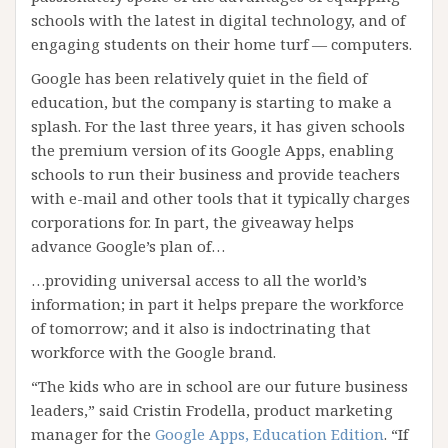
schools with the latest in digital technology, and of
engaging students on their home turf — computers.
Google has been relatively quiet in the field of
education, but the company is starting to make a
splash. For the last three years, it has given schools
the premium version of its Google Apps, enabling
schools to run their business and provide teachers
with e-mail and other tools that it typically charges
corporations for. In part, the giveaway helps
advance Google’s plan of…
…providing universal access to all the world’s
information; in part it helps prepare the workforce
of tomorrow; and it also is indoctrinating that
workforce with the Google brand.
“The kids who are in school are our future business
leaders,” said Cristin Frodella, product marketing
manager for the
Google Apps, Education Edition
. “If