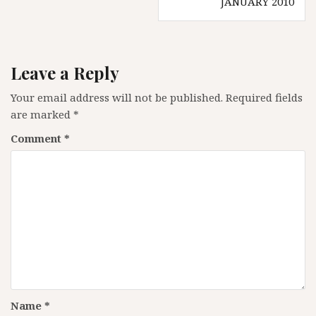
JANUARY 2010
Leave a Reply
Your email address will not be published.
Required fields
are marked
*
Comment
*
Name
*