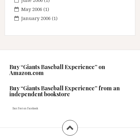
June 2006
(1)
May 2006
(1)
January 2006
(1)
Buy “Giants Baseball Experience” on
Amazon.com
Buy “Giants Baseball Experience” from an
independent bookstore
Dan Fost
on Facebook