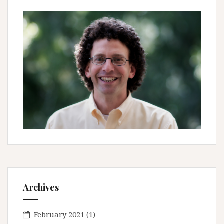
Archives
February 2021
(1)