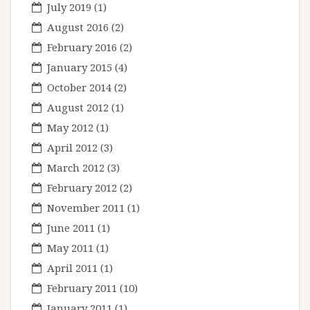
July 2019
(1)
August 2016
(2)
February 2016
(2)
January 2015
(4)
October 2014
(2)
August 2012
(1)
May 2012
(1)
April 2012
(3)
March 2012
(3)
February 2012
(2)
November 2011
(1)
June 2011
(1)
May 2011
(1)
April 2011
(1)
February 2011
(10)
January 2011
(1)