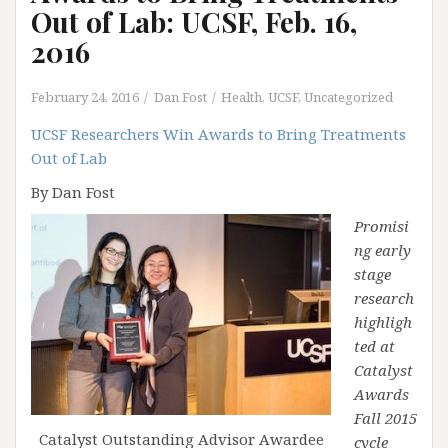
Out of Lab: UCSF, Feb. 16,
2016
February 24, 2016
Dan Fost
Health
,
UCSF
,
Uncategorized
UCSF Researchers Win Awards to Bring Treatments
Out of Lab
By Dan Fost
Promisi
ng early
stage
research
highligh
ted at
Catalyst
Awards
Fall 2015
Catalyst Outstanding Advisor Awardee
cycle