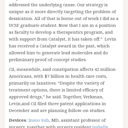
addressed the underlying cause. Our strategy is
unique as it more directly targeting the problem of
dessication. All of that is borne out of work I did as a
UCSF graduate student. Now that I am in a position
as faculty to develop a therapeutics program, and
with support from Catalyst, it has taken off.” Levin
has received a Catalyst award in the past, which
allowed him to generate lead molecules and do
preliminary proof-of-concept studies.
Cil, meanwhile, said constipation affects 42 million
Americans, with $7 billion in health care costs,
primarily on laxatives. “Despite the variety of
treatment options, there is limited efficacy of
approved drugs,” he said. Together, Verkman,
Levin,and Cil filed three patent applications in
December and are planning follow-on studies.
Devices
:
Insoo Suh
, MD, assistant professor of
surgery, together with surgery resident
Isabelle