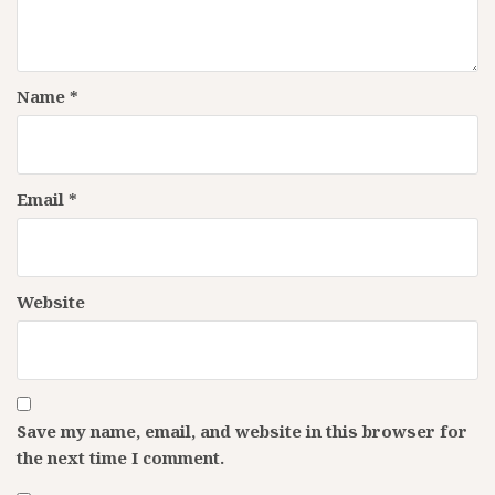
Name
*
Email
*
Website
Save my name, email, and website in this browser for
the next time I comment.