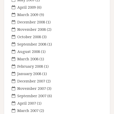
April 2009
(6)
March 2009
(9)
December 2008
(1)
November 2008
(2)
October 2008
(3)
September 2008
(1)
August 2008
(1)
March 2008
(1)
February 2008
(1)
January 2008
(1)
December 2007
(2)
November 2007
(3)
September 2007
(6)
April 2007
(1)
March 2007
(2)