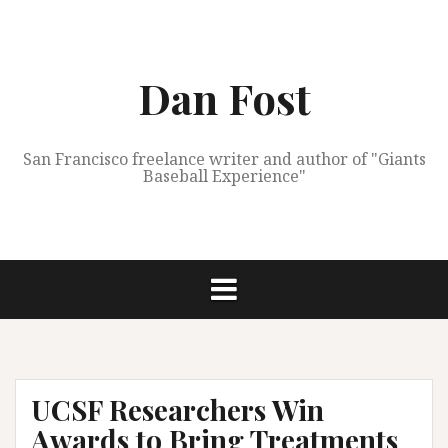
Skip
to
content
Dan Fost
San Francisco freelance writer and author of "Giants
Baseball Experience"
UCSF Researchers Win
Awards to Bring Treatments