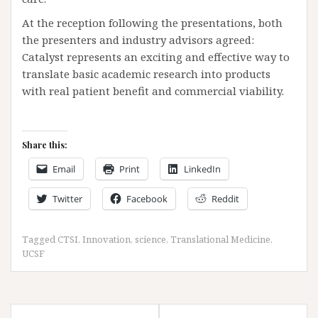
At the reception following the presentations, both
the presenters and industry advisors agreed:
Catalyst represents an exciting and effective way to
translate basic academic research into products
with real patient benefit and commercial viability.
Share this:
Email
Print
LinkedIn
Twitter
Facebook
Reddit
Tagged
CTSI
,
Innovation
,
science
,
Translational Medicine
,
UCSF
Post