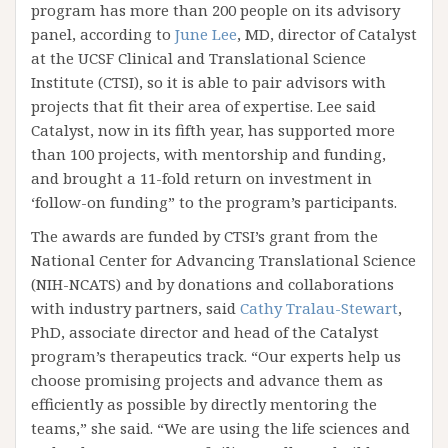
program has more than 200 people on its advisory
panel, according to
June Lee
, MD, director of Catalyst
at the UCSF Clinical and Translational Science
Institute (CTSI), so it is able to pair advisors with
projects that fit their area of expertise. Lee said
Catalyst, now in its fifth year, has supported more
than 100 projects, with mentorship and funding,
and brought a 11-fold return on investment in
‘follow-on funding” to the program’s participants.
The awards are funded by CTSI’s grant from the
National Center for Advancing Translational Science
(NIH-NCATS) and by donations and collaborations
with industry partners, said
Cathy Tralau-Stewart
,
PhD, associate director and head of the Catalyst
program’s therapeutics track. “Our experts help us
choose promising projects and advance them as
efficiently as possible by directly mentoring the
teams,” she said. “We are using the life sciences and