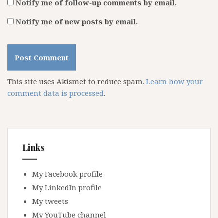
Notify me of follow-up comments by email.
Notify me of new posts by email.
This site uses Akismet to reduce spam.
Learn how your
comment data is processed
.
Links
My Facebook profile
My LinkedIn profile
My tweets
My YouTube channel