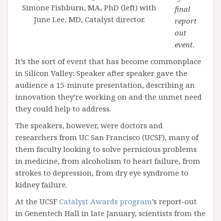
Simone Fishburn, MA, PhD (left) with
final
June Lee, MD, Catalyst director.
report
out
event.
It’s the sort of event that has become commonplace
in Silicon Valley: Speaker after speaker gave the
audience a 15-minute presentation, describing an
innovation they’re working on and the unmet need
they could help to address.
The speakers, however, were doctors and
researchers from UC San Francisco (UCSF), many of
them faculty looking to solve pernicious problems
in medicine, from alcoholism to heart failure, from
strokes to depression, from dry eye syndrome to
kidney failure.
At the UCSF
Catalyst Awards program
’s report-out
in Genentech Hall in late January, scientists from the