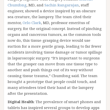
Chumfong
, MD, and
Sachin Rangarajan
, staff
engineer, showed a device inspired by an obscure
sea creature, the lamprey. The team cited their
mentor,
Orlo Clark
, MD, professor emeritus of
surgery, for the original concept. Instead of pinching
organs and cancerous tumors, as the common tools
now do, this tissue-grasping device would use
suction for a more gentle grasp, leading to far fewer
accidents involving tissue damage or tumor spillage
in laparoscopic surgery. “It’s important to surgeons
that the grasper can move from one tissue type to
another and push things out of its way without
causing tissue trauma,” Chumfong said. The team
brought a prototype that people could touch, and
many attendees tried their hand at the lamprey
after the presentation.
Digital Health
: The prevalence of smart phones and
tablets has inspired several groups to develop apps