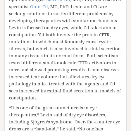
specialist
Onur Cil
, MD, PhD. Levin and Cil are
seeking solutions to vastly different problems by
developing therapeutics with similar mechanisms –
Levin is focused on dry eyes, while Cil takes aim at
constipation. Yet both involve the protein CFTR,
mutations in which most famously cause cystic
fibrosis, but which is also involved in fluid secretion
in many tissues in its normal form. Both scientists
tested different small-molecule CFTR activators in
mice and showed promising results: Levin observes
increased tear volume that alleviates dry eye
pathology in mice treated with the agents and Cil
sees increased intestinal fluid secretion in models of
constipation.
“It is one of the great unmet needs in eye
therapeutics,” Levin said of dry eye disorders,
including Sjögren’s syndrome. Over-the-counter eye
drops are a “band-aid,” he said. “No one has