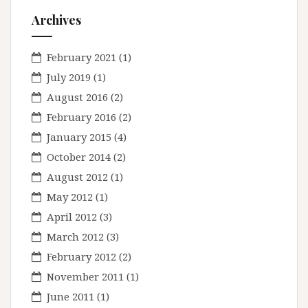
Archives
February 2021
(1)
July 2019
(1)
August 2016
(2)
February 2016
(2)
January 2015
(4)
October 2014
(2)
August 2012
(1)
May 2012
(1)
April 2012
(3)
March 2012
(3)
February 2012
(2)
November 2011
(1)
June 2011
(1)