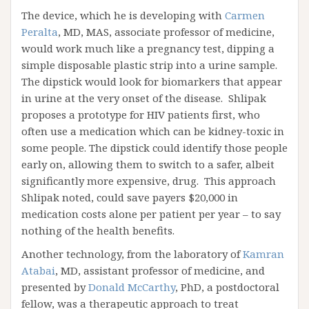
The device, which he is developing with
Carmen
Peralta
, MD, MAS, associate professor of medicine,
would work much like a pregnancy test, dipping a
simple disposable plastic strip into a urine sample.
The dipstick would look for biomarkers that appear
in urine at the very onset of the disease. Shlipak
proposes a prototype for HIV patients first, who
often use a medication which can be kidney-toxic in
some people. The dipstick could identify those people
early on, allowing them to switch to a safer, albeit
significantly more expensive, drug. This approach
Shlipak noted, could save payers $20,000 in
medication costs alone per patient per year – to say
nothing of the health benefits.
Another technology, from the laboratory of
Kamran
Atabai
, MD, assistant professor of medicine, and
presented by
Donald McCarthy
, PhD, a postdoctoral
fellow, was a therapeutic approach to treat