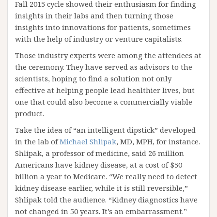
Fall 2015 cycle showed their enthusiasm for finding
insights in their labs and then turning those
insights into innovations for patients, sometimes
with the help of industry or venture capitalists.
Those industry experts were among the attendees at
the ceremony. They have served as advisors to the
scientists, hoping to find a solution not only
effective at helping people lead healthier lives, but
one that could also become a commercially viable
product.
Take the idea of “an intelligent dipstick” developed
in the lab of
Michael Shlipak
, MD, MPH, for instance.
Shlipak, a professor of medicine, said 26 million
Americans have kidney disease, at a cost of $50
billion a year to Medicare. “We really need to detect
kidney disease earlier, while it is still reversible,”
Shlipak told the audience. “Kidney diagnostics have
not changed in 50 years. It’s an embarrassment.”