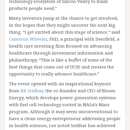
technology ecosystem of Silicon Valley to build
products people need.”
Many investors jump at the chance to get involved,
in the hopes that they might uncover the next big
thing. “I get excited about this stage of science,” said
Cameron Wheeler
, PhD, a principal with Deerfield, a
health care investing firm focused on advancing
healthcare through investment information and
philanthropy. “This is like a buffet of some of the
best things that come out of UCSF and creates the
opportunity to really advance healthcare.”
The event opened with an inspirational keynote
from
KR Sridhar
, the co-founder and CEO of Bloom
Energy, which develops power generation systems
with fuel cell technology rooted in NASA’s Mars
program. Although it may seem unconventional to
have a clean energy entrepreneur addressing people
in health sciences, Lee noted Sridhar has achieved