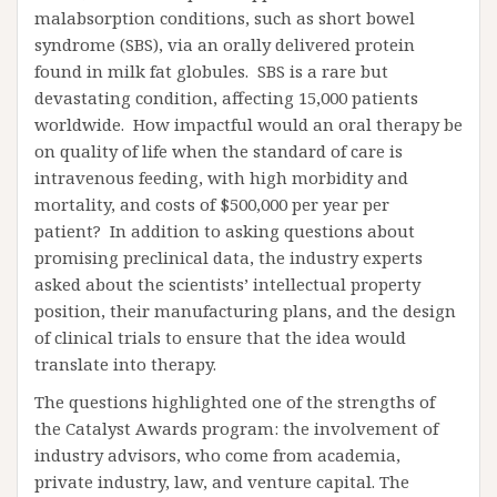
malabsorption conditions, such as short bowel
syndrome (SBS), via an orally delivered protein
found in milk fat globules. SBS is a rare but
devastating condition, affecting 15,000 patients
worldwide. How impactful would an oral therapy be
on quality of life when the standard of care is
intravenous feeding, with high morbidity and
mortality, and costs of $500,000 per year per
patient? In addition to asking questions about
promising preclinical data, the industry experts
asked about the scientists’ intellectual property
position, their manufacturing plans, and the design
of clinical trials to ensure that the idea would
translate into therapy.
The questions highlighted one of the strengths of
the Catalyst Awards program: the involvement of
industry advisors, who come from academia,
private industry, law, and venture capital. The