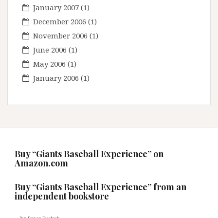
January 2007
(1)
December 2006
(1)
November 2006
(1)
June 2006
(1)
May 2006
(1)
January 2006
(1)
Buy “Giants Baseball Experience” on
Amazon.com
Buy “Giants Baseball Experience” from an
independent bookstore