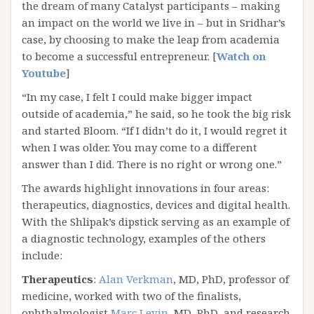
the dream of many Catalyst participants – making
an impact on the world we live in – but in Sridhar’s
case, by choosing to make the leap from academia
to become a successful entrepreneur. [
Watch on
Youtube
]
“In my case, I felt I could make bigger impact
outside of academia,” he said, so he took the big risk
and started Bloom. “If I didn’t do it, I would regret it
when I was older. You may come to a different
answer than I did. There is no right or wrong one.”
The awards highlight innovations in four areas:
therapeutics, diagnostics, devices and digital health.
With the Shlipak’s dipstick serving as an example of
a diagnostic technology, examples of the others
include:
Therapeutics
:
Alan Verkman
, MD, PhD, professor of
medicine, worked with two of the finalists,
ophthalmologist
Marc Levin
, MD, PhD, and research