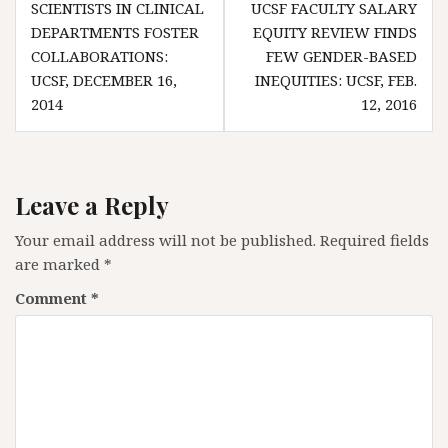
SCIENTISTS IN CLINICAL
UCSF FACULTY SALARY
navigation
DEPARTMENTS FOSTER
EQUITY REVIEW FINDS
COLLABORATIONS:
FEW GENDER-BASED
UCSF, DECEMBER 16,
INEQUITIES: UCSF, FEB.
2014
12, 2016
Leave a Reply
Your email address will not be published.
Required fields
are marked
*
Comment
*