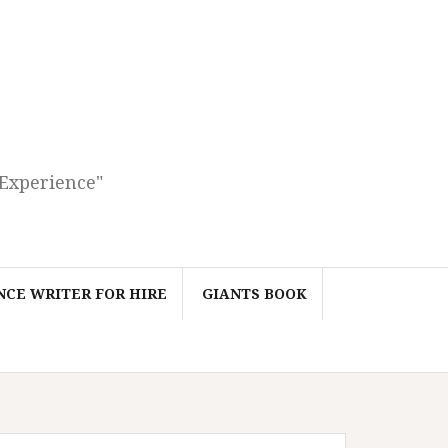
 Experience"
CE WRITER FOR HIRE
GIANTS BOOK