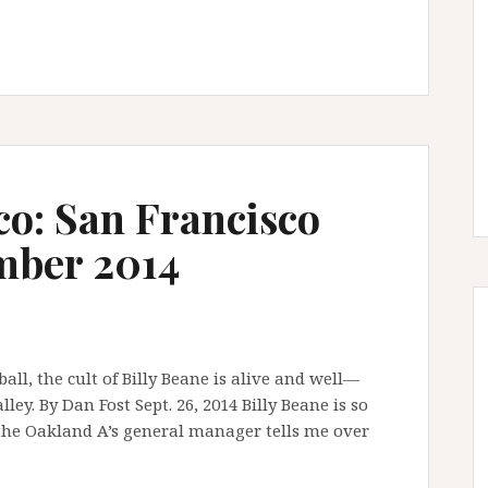
co: San Francisco
mber 2014
ll, the cult of Billy Beane is alive and well—
ey. By Dan Fost Sept. 26, 2014 Billy Beane is so
” the Oakland A’s general manager tells me over