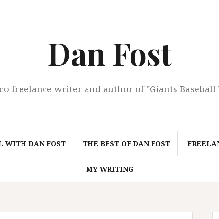
Dan Fost
co freelance writer and author of "Giants Baseball
L WITH DAN FOST
THE BEST OF DAN FOST
FREELAN
MY WRITING