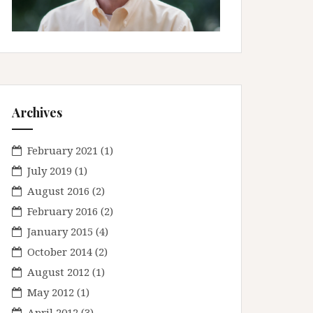
Archives
February 2021
(1)
July 2019
(1)
August 2016
(2)
February 2016
(2)
January 2015
(4)
October 2014
(2)
August 2012
(1)
May 2012
(1)
April 2012
(3)