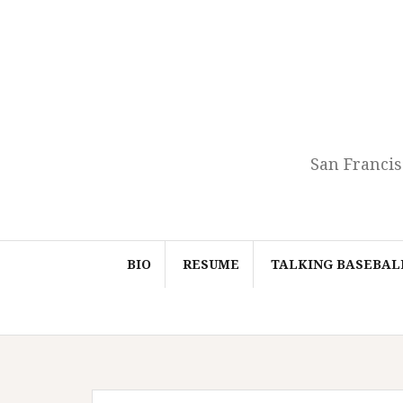
Skip
to
content
San Francis
BIO
RESUME
TALKING BASEBAL