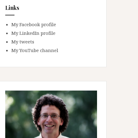
Links
My Facebook profile
My LinkedIn profile
My tweets
My YouTube channel