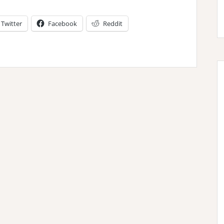
Twitter
Facebook
Reddit