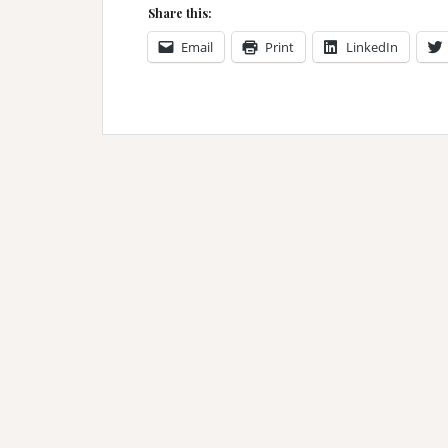
Share this:
Email
Print
LinkedIn