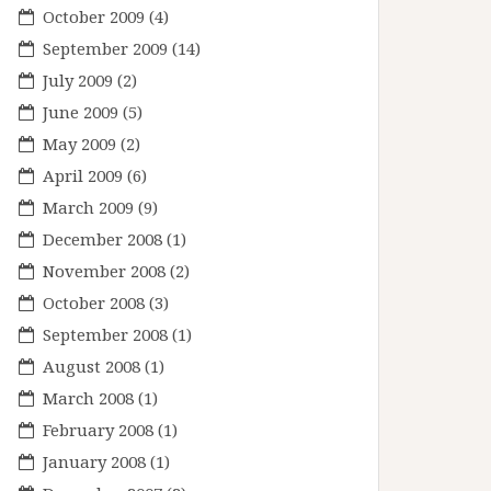
October 2009
(4)
September 2009
(14)
July 2009
(2)
June 2009
(5)
May 2009
(2)
April 2009
(6)
March 2009
(9)
December 2008
(1)
November 2008
(2)
October 2008
(3)
September 2008
(1)
August 2008
(1)
March 2008
(1)
February 2008
(1)
January 2008
(1)