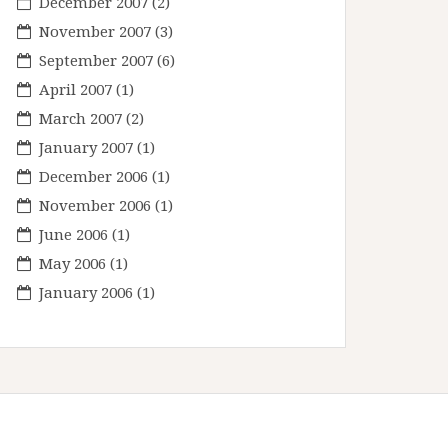
December 2007
(2)
November 2007
(3)
September 2007
(6)
April 2007
(1)
March 2007
(2)
January 2007
(1)
December 2006
(1)
November 2006
(1)
June 2006
(1)
May 2006
(1)
January 2006
(1)