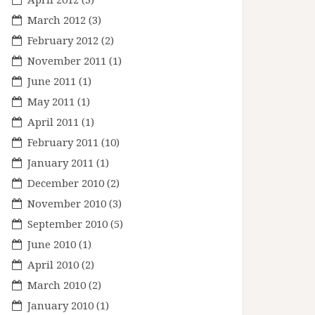
March 2012
(3)
February 2012
(2)
November 2011
(1)
June 2011
(1)
May 2011
(1)
April 2011
(1)
February 2011
(10)
January 2011
(1)
December 2010
(2)
November 2010
(3)
September 2010
(5)
June 2010
(1)
April 2010
(2)
March 2010
(2)
January 2010
(1)