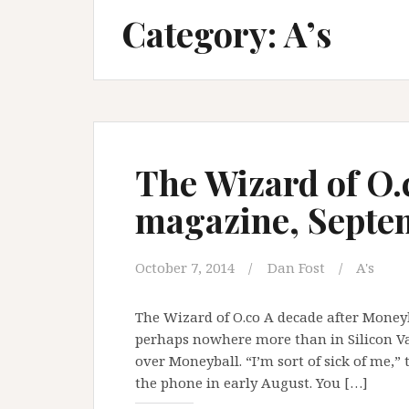
Category:
A’s
The Wizard of O.
magazine, Septe
October 7, 2014
Dan Fost
A's
The Wizard of O.co A decade after Moneyba
perhaps nowhere more than in Silicon Vall
over Moneyball. “I’m sort of sick of me,
the phone in early August. You […]